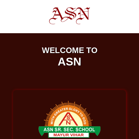
WELCOME TO
ASN