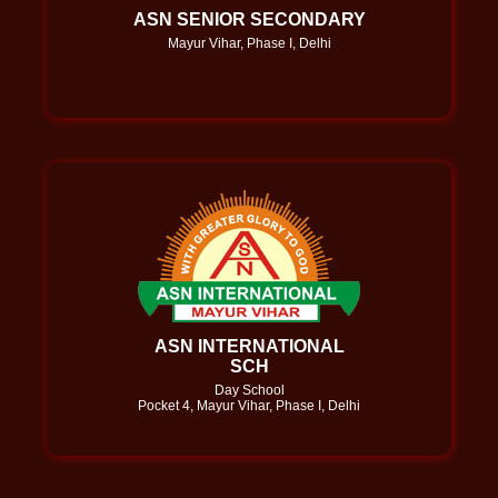
ASN SENIOR SECONDARY
Mayur Vihar, Phase I, Delhi
ASN INTERNATIONAL
SCH
Day School
Pocket 4, Mayur Vihar, Phase I, Delhi