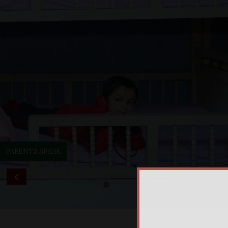
PARENTS SPEAK