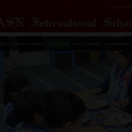
Google Virt
EMICS
BEYOND ACADEMICS
ADMISSIONS
ONLINE LEARNING
ACHIEVEMENTS