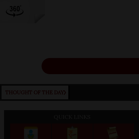
Ne
THOUGHT OF THE DAY
QUICK LINKS