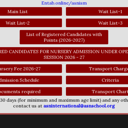
Entab.online/asnism
Main List
Wait List-1
Wait List-2
Wait List-3
List of Registered Candidates with
Points (2026-2027)
ERED CANDIDATES FOR NURSERY ADMISSION UNDER OPE
SESSION 2026 - 27
rsery Fee 2026-27
Transport Charg
dmission Schedule
Criteria
cuments required
Transport Char
f 30 days (for minimum and maximum age limit) and any ot
contact us at
asninternational@asnschool.org