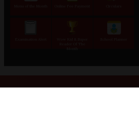
Menu of the Month
Online Fee Payment
Circulars
Examination Alert
Wow Kid & Super
School Planner
Reader Of The
Month