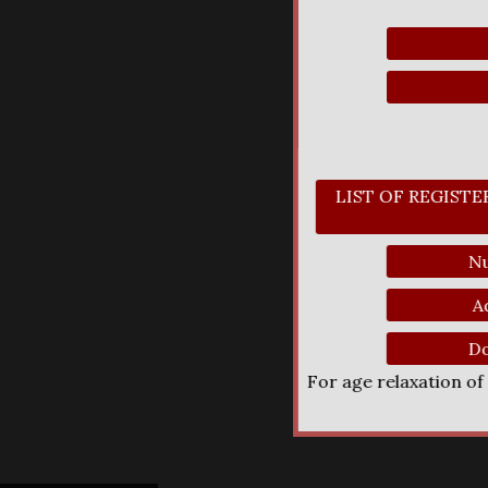
LIST OF REGIST
Nu
A
Do
For age relaxation o