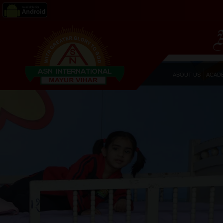
ABOUT US
ACAD