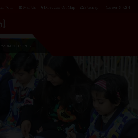
ual Tour
Mail Us
Direction On Map
Sitemap
Career @ ASN
CAMPUS
EVENTS