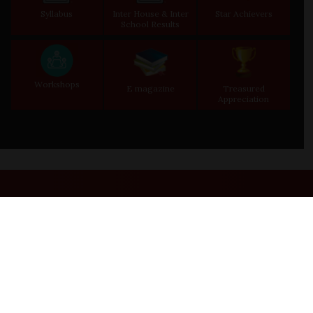
Syllabus
Inter House & Inter
Star Achievers
School Results
Workshops
E magazine
Treasured
Appreciation