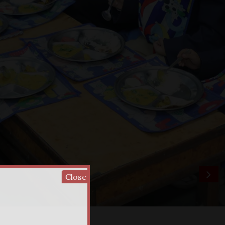
Close