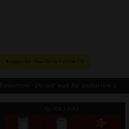
Enquiry for Class KG to V
(2026-27)
row- Do not wait for tomorrow Because To
QUICK LINKS