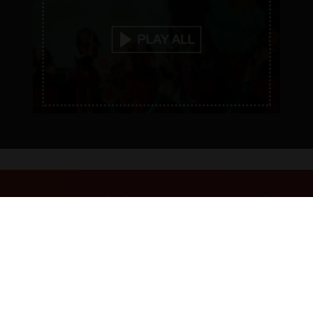
EVENTS & HAPPENINGS