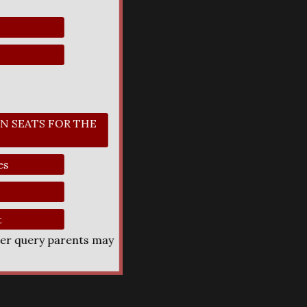
N SEATS FOR THE
es
t
her query parents may