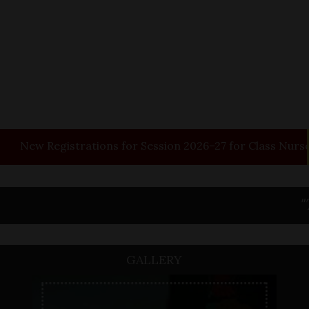
w
Registrations for Session 2026–27 for Class Nursery.
"Tomor
GALLERY