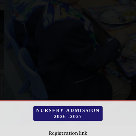
NURSERY ADMISSION
2026 -2027
Registration link