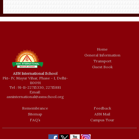
Home
General Information
Transport
Guest Book
ASN International School
Pkt- IV, Mayur Vihar, Phase - I, Delhi-
110091
Tel : 91-11-22715330, 22715881
Email:
asninternational@asnschool.org
Remembrance
Feedback
Sitemap
ASN Mail
FAQ’s
Campus Tour