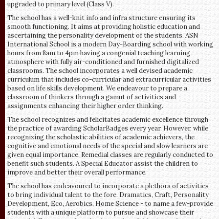
upgraded to primary level (Class V).
The school has a well-knit info and infra structure ensuring its
smooth functioning. It aims at providing holistic education and
ascertaining the personality development of the students. ASN
International School is a modern Day-Boarding school with working
hours from 8am to 4pm having a congenial teaching learning
atmosphere with fully air-conditioned and furnished digitalized
classrooms. The school incorporates a well devised academic
curriculum that includes co-curricular and extracurricular activities
based on life skills development. We endeavour to prepare a
classroom of thinkers through a gamut of activities and
assignments enhancing their higher order thinking.
The school recognizes and felicitates academic excellence through
the practice of awarding ScholarBadges every year. However, while
recognizing the scholastic abilities of academic achievers, the
cognitive and emotional needs of the special and slow learners are
given equal importance. Remedial classes are regularly conducted to
benefit such students. A Special Educator assist the children to
improve and better their overall performance.
The school has endeavoured to incorporate a plethora of activities
to bring individual talent to the fore. Dramatics, Craft, Personality
Development, Eco, Aerobics, Home Science - to name a few-provide
students with a unique platform to pursue and showcase their