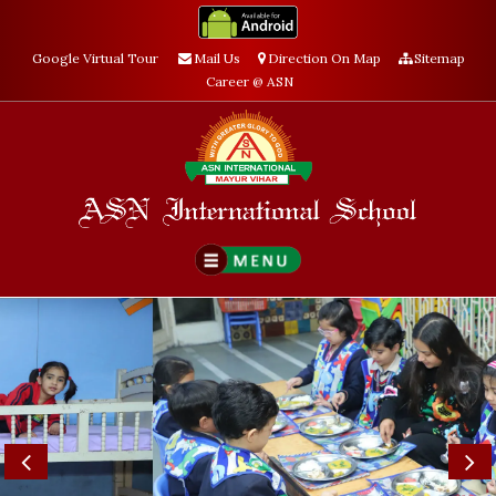
Google Virtual Tour
Mail Us
Direction On Map
Sitemap
Career @ ASN