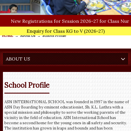
New
Registrations for Session 2026–27 for Class Nursery
Enquiry for Class KG to V
(2026-27)
HOME
→
About Us
→
School Profile
ABOUT US
School Profile
ASN INTERNATIONAL SCHOOL was founded in 1997 in the name of
ASN Day Boarding by eminent educationist, Sh. K.L. Luthra with a
special mission and philosophy to serve the working parents of the
vicinity in the field of education. ASN International School has
become a second home for the young ones in all safety and security.
The institution has grown in leaps and bounds and has been