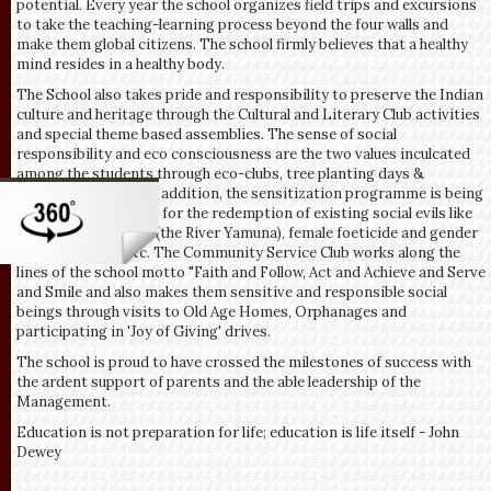
potential. Every year the school organizes field trips and excursions
to take the teaching-learning process beyond the four walls and
make them global citizens. The school firmly believes that a healthy
mind resides in a healthy body.
The School also takes pride and responsibility to preserve the Indian
culture and heritage through the Cultural and Literary Club activities
and special theme based assemblies. The sense of social
responsibility and eco consciousness are the two values inculcated
among the students through eco-clubs, tree planting days &
cleanliness audits. In addition, the sensitization programme is being
organized every year for the redemption of existing social evils like
polluted life sources (the River Yamuna), female foeticide and gender
discrimination, etc. The Community Service Club works along the
lines of the school motto "Faith and Follow, Act and Achieve and Serve
and Smile and also makes them sensitive and responsible social
beings through visits to Old Age Homes, Orphanages and
participating in 'Joy of Giving' drives.
The school is proud to have crossed the milestones of success with
the ardent support of parents and the able leadership of the
Management.
Education is not preparation for life; education is life itself - John
Dewey