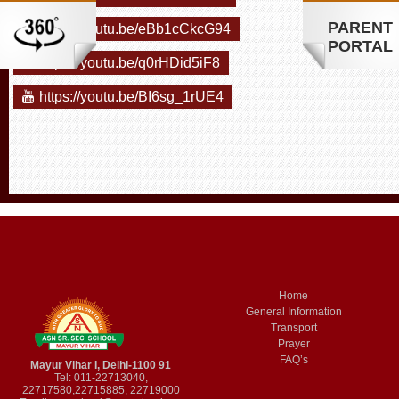
PARENT
https://youtu.be/eBb1cCkcG94
PORTAL
https://youtu.be/q0rHDid5iF8
https://youtu.be/BI6sg_1rUE4
Home
General Information
Transport
Prayer
FAQ’s
Mayur Vihar I, Delhi-1100 91
Tel: 011-22713040,
22717580,22715885, 22719000