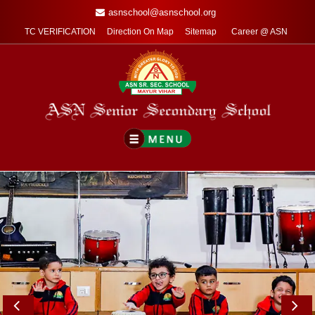
asnschool@asnschool.org
TC VERIFICATION
Direction On Map
Sitemap
Career @ ASN