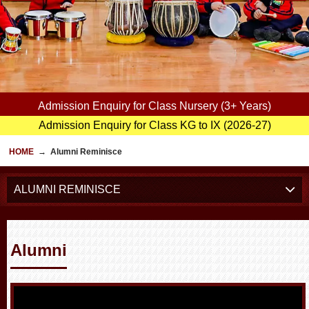
Admission Enquiry for Class Nursery (3+ Years)
Admission Enquiry for Class KG to IX (2026-27)
HOME
→
Alumni Reminisce
ALUMNI REMINISCE
Alumni