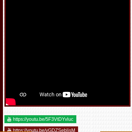
https://youtu.be/5F3VtDYvluc
https://youtu.be/vGDZSeblisM