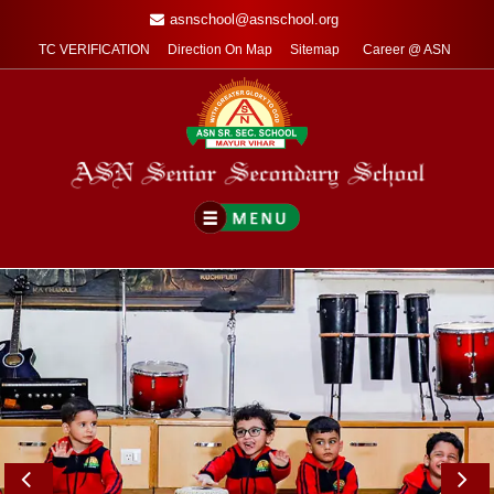
asnschool@asnschool.org
TC VERIFICATION
Direction On Map
Sitemap
Career @ ASN