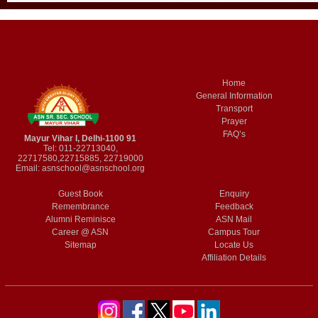
Home
General Information
Transport
Prayer
FAQ’s
Mayur Vihar I, Delhi-1100 91
Tel: 011-22713040,
22717580,22715885, 22719000
Email:
asnschool@asnschool.org
Guest Book
Enquiry
Remembrance
Feedback
Alumni Reminisce
ASN Mail
Career @ ASN
Campus Tour
Sitemap
Locate Us
Affiliation Details