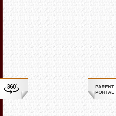
PARENT
PORTAL