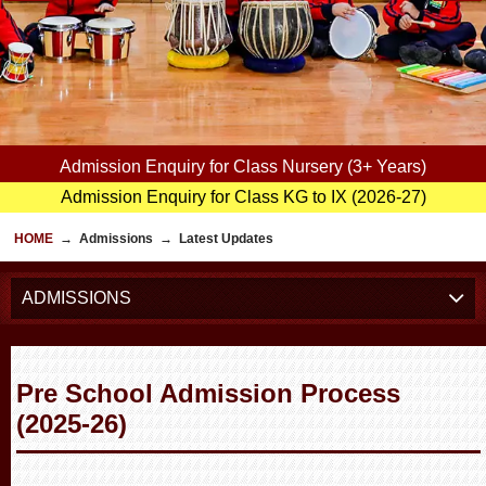
Admission Enquiry for Class Nursery (3+ Years)
Admission Enquiry for Class KG to IX (2026-27)
HOME
→
Admissions
→
Latest Updates
ADMISSIONS
Pre School Admission Process
(2025-26)